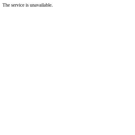
The service is unavailable.