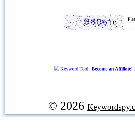
Ple
Keyword Tool
|
Become an Affiliate!
© 2026
Keywordspy.