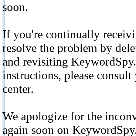
soon.
If you're continually receiv
resolve the problem by de
and revisiting KeywordSpy.
instructions, please consult
center.
We apologize for the inconv
again soon on KeywordSpy