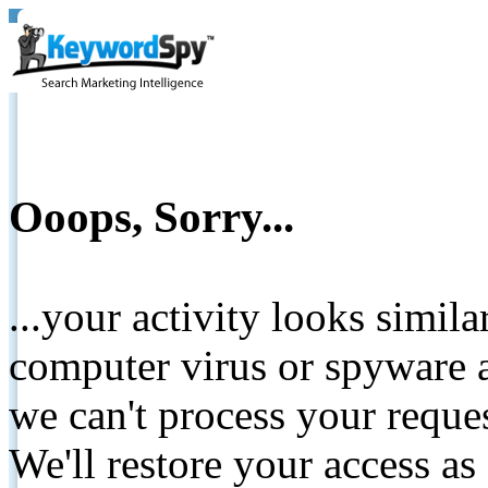
Ooops, Sorry...
...your activity looks simil
computer virus or spyware a
we can't process your reque
We'll restore your access as