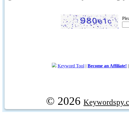
Ple
Keyword Tool
|
Become an Affiliate!
© 2026
Keywordspy.