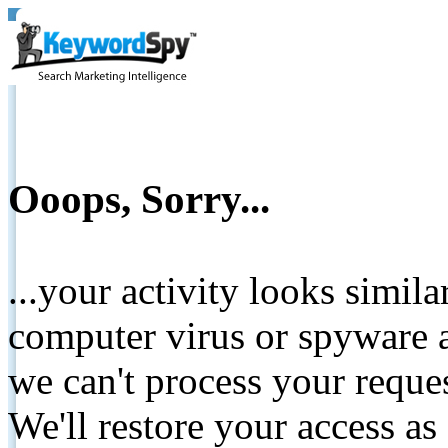
Ooops, Sorry...
...your activity looks simil
computer virus or spyware a
we can't process your reque
We'll restore your access as