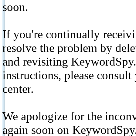
soon.
If you're continually receiv
resolve the problem by de
and revisiting KeywordSpy.
instructions, please consult
center.
We apologize for the inconv
again soon on KeywordSpy