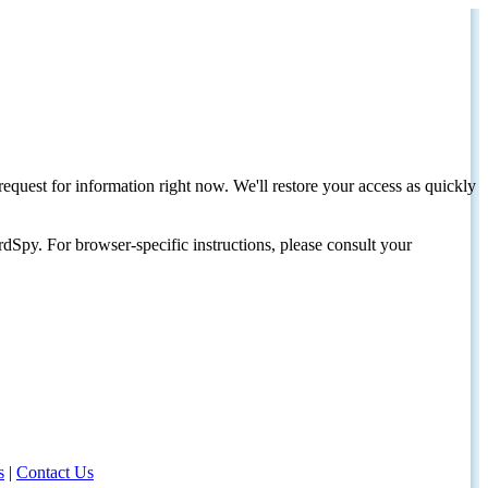
request for information right now. We'll restore your access as quickly
dSpy. For browser-specific instructions, please consult your
s
|
Contact Us