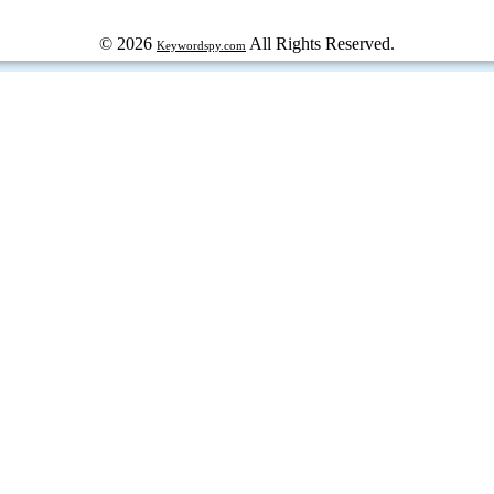
© 2026
All Rights Reserved.
Keywordspy.com