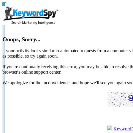
Ooops, Sorry...
...your activity looks similar to automated requests from a computer vi
as possible, so try again soon.
If you're continually receiving this error, you may be able to resolv
browser's online support center.
We apologize for the inconvenience, and hope we'll see you again 
Keyword 