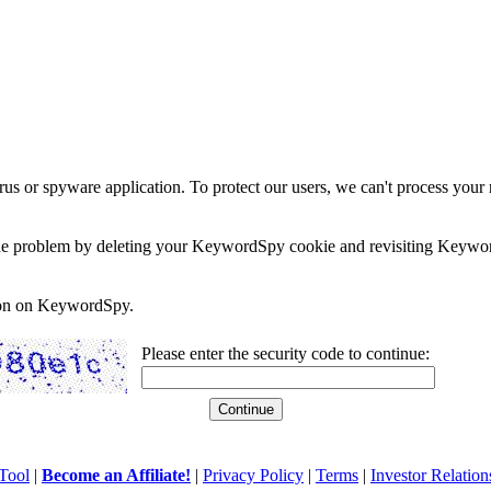
rus or spyware application. To protect our users, we can't process your 
e the problem by deleting your KeywordSpy cookie and revisiting Keywor
soon on KeywordSpy.
Please enter the security code to continue:
Tool
|
Become an Affiliate!
|
Privacy Policy
|
Terms
|
Investor Relation