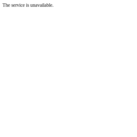
The service is unavailable.