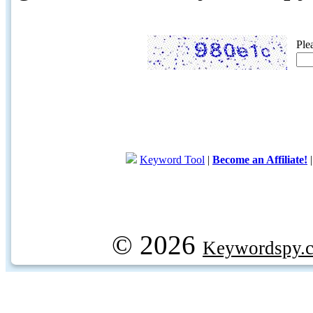
Ple
Keyword Tool
|
Become an Affiliate!
© 2026
Keywordspy.