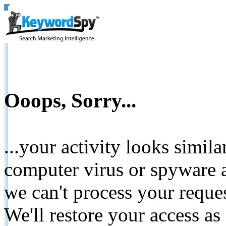
Ooops, Sorry...
...your activity looks simil
computer virus or spyware a
we can't process your reque
We'll restore your access as