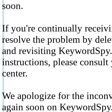
soon.
If you're continually receiv
resolve the problem by de
and revisiting KeywordSpy.
instructions, please consult
center.
We apologize for the inconv
again soon on KeywordSpy