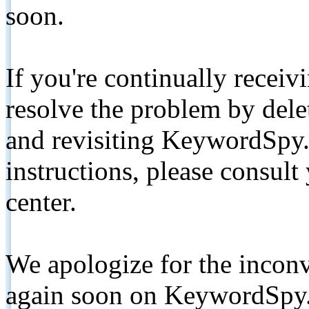
soon.
If you're continually receiv
resolve the problem by de
and revisiting KeywordSpy.
instructions, please consult
center.
We apologize for the inconv
again soon on KeywordSpy