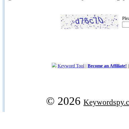
Ple
Keyword Tool
|
Become an Affiliate!
© 2026
Keywordspy.