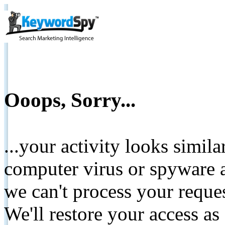
Ooops, Sorry...
...your activity looks simil
computer virus or spyware a
we can't process your reque
We'll restore your access as