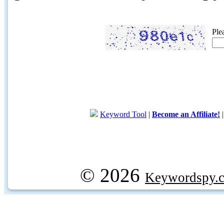
Ple
Keyword Tool
|
Become an Affiliate!
© 2026
Keywordspy.