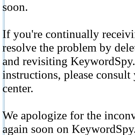
soon.
If you're continually receiv
resolve the problem by de
and revisiting KeywordSpy.
instructions, please consult
center.
We apologize for the inconv
again soon on KeywordSpy