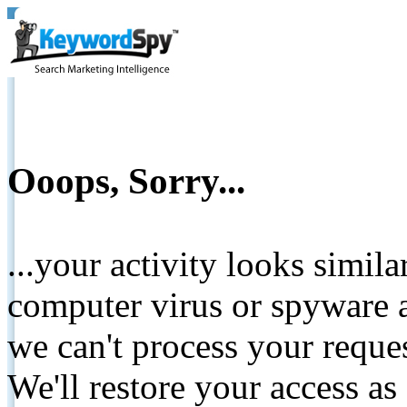
Ooops, Sorry...
...your activity looks simil
computer virus or spyware a
we can't process your reque
We'll restore your access as