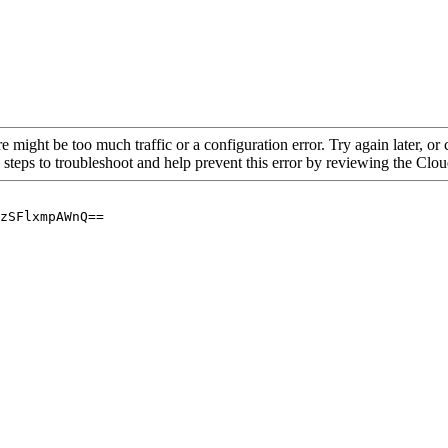
re might be too much traffic or a configuration error. Try again later, o
 steps to troubleshoot and help prevent this error by reviewing the Cl