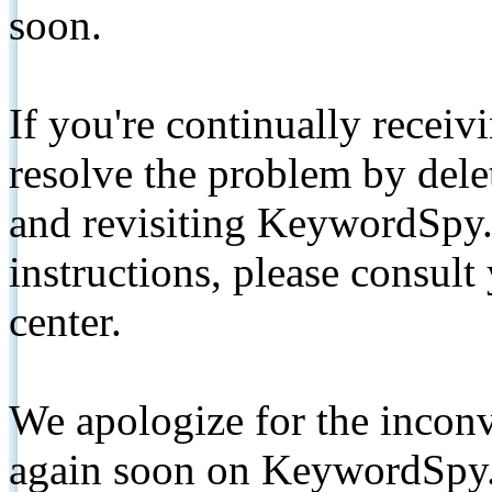
soon.
If you're continually receiv
resolve the problem by de
and revisiting KeywordSpy.
instructions, please consult
center.
We apologize for the inconv
again soon on KeywordSpy