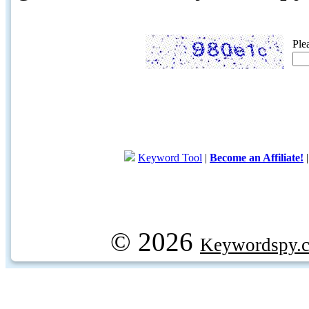
Ple
Keyword Tool
|
Become an Affiliate!
© 2026
Keywordspy.