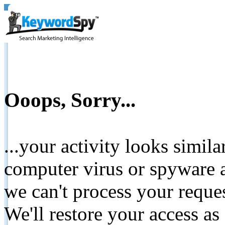
Ooops, Sorry...
...your activity looks simil
computer virus or spyware a
we can't process your reque
We'll restore your access as