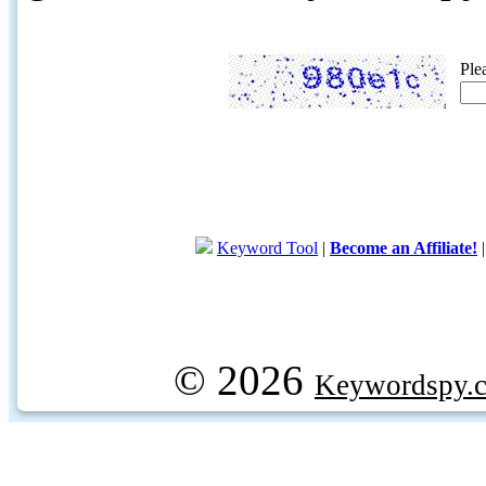
Ple
Keyword Tool
|
Become an Affiliate!
© 2026
Keywordspy.