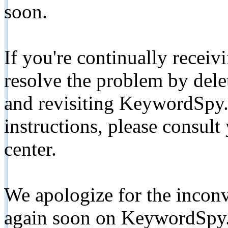
soon.
If you're continually receiv
resolve the problem by de
and revisiting KeywordSpy.
instructions, please consult
center.
We apologize for the inconv
again soon on KeywordSpy