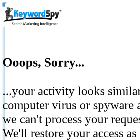
Ooops, Sorry...
...your activity looks simil
computer virus or spyware a
we can't process your reque
We'll restore your access as