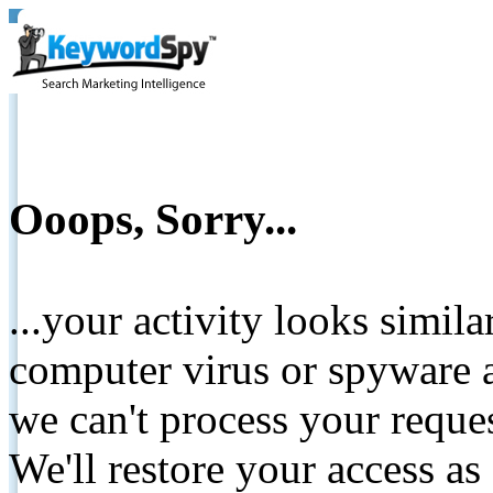
Ooops, Sorry...
...your activity looks simil
computer virus or spyware a
we can't process your reque
We'll restore your access as