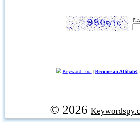
Ple
Keyword Tool
|
Become an Affiliate!
© 2026
Keywordspy.