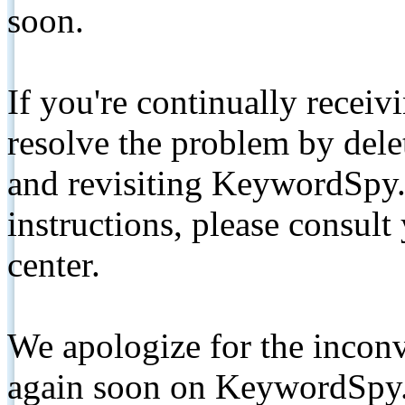
soon.
If you're continually receiv
resolve the problem by de
and revisiting KeywordSpy.
instructions, please consult
center.
We apologize for the inconv
again soon on KeywordSpy