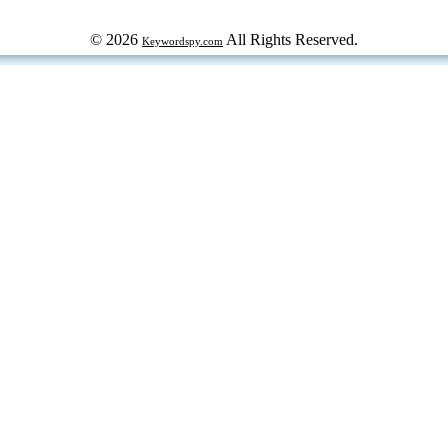
© 2026
All Rights Reserved.
Keywordspy.com