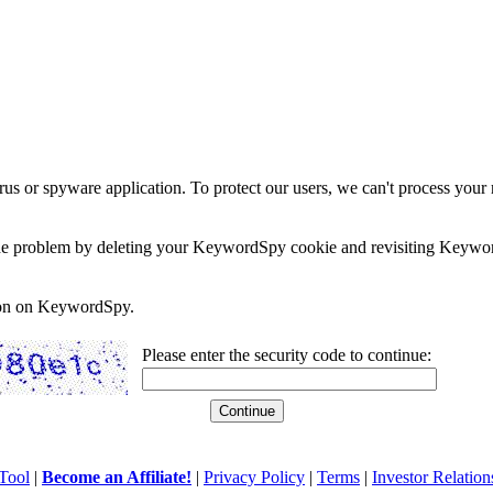
rus or spyware application. To protect our users, we can't process your 
e the problem by deleting your KeywordSpy cookie and revisiting Keywor
soon on KeywordSpy.
Please enter the security code to continue:
Tool
|
Become an Affiliate!
|
Privacy Policy
|
Terms
|
Investor Relation