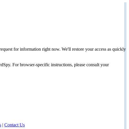
request for information right now. We'll restore your access as quickly
dSpy. For browser-specific instructions, please consult your
s
|
Contact Us