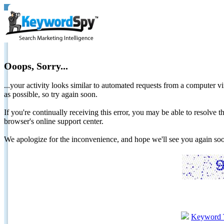
Ooops, Sorry...
...your activity looks similar to automated requests from a computer vi
as possible, so try again soon.
If you're continually receiving this error, you may be able to resolv
browser's online support center.
We apologize for the inconvenience, and hope we'll see you again 
Keyword 