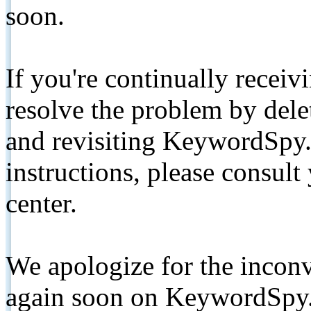
soon.
If you're continually receiv
resolve the problem by de
and revisiting KeywordSpy.
instructions, please consult
center.
We apologize for the inconv
again soon on KeywordSpy