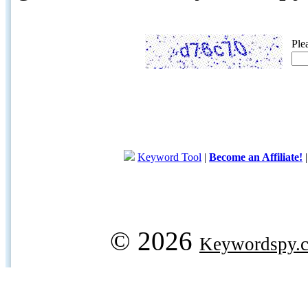
Ple
Keyword Tool
|
Become an Affiliate!
© 2026
Keywordspy.