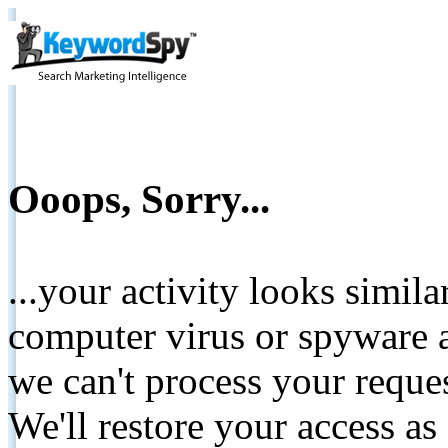
Ooops, Sorry...
...your activity looks simil
computer virus or spyware a
we can't process your reque
We'll restore your access as