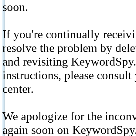
soon.
If you're continually receiv
resolve the problem by de
and revisiting KeywordSpy.
instructions, please consult
center.
We apologize for the inconv
again soon on KeywordSpy