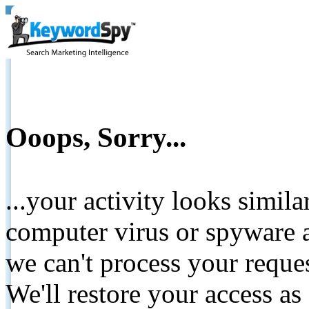
Ooops, Sorry...
...your activity looks simil
computer virus or spyware a
we can't process your reque
We'll restore your access as