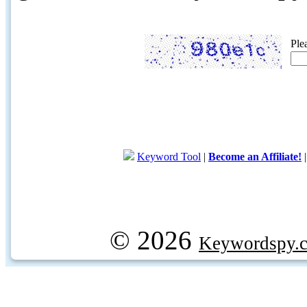
Ple
Keyword Tool
|
Become an Affiliate!
© 2026
Keywordspy.