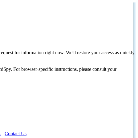
request for information right now. We'll restore your access as quickly
dSpy. For browser-specific instructions, please consult your
s
|
Contact Us