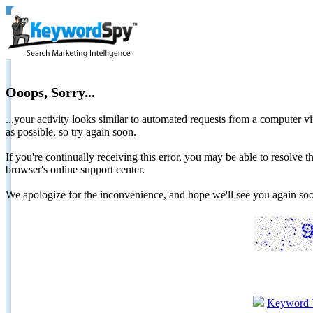
Ooops, Sorry...
...your activity looks similar to automated requests from a computer vi
as possible, so try again soon.
If you're continually receiving this error, you may be able to resolv
browser's online support center.
We apologize for the inconvenience, and hope we'll see you again 
Keyword 