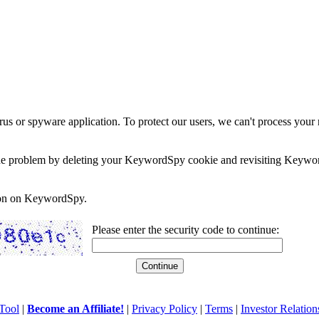
rus or spyware application. To protect our users, we can't process your 
e the problem by deleting your KeywordSpy cookie and revisiting Keywor
soon on KeywordSpy.
Please enter the security code to continue:
Tool
|
Become an Affiliate!
|
Privacy Policy
|
Terms
|
Investor Relation