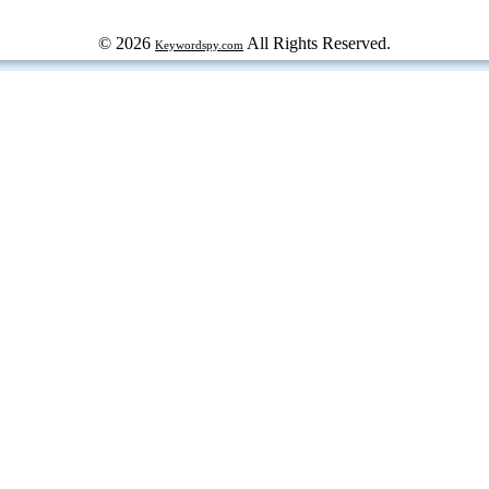
© 2026
All Rights Reserved.
Keywordspy.com