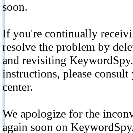
soon.
If you're continually receiv
resolve the problem by de
and revisiting KeywordSpy.
instructions, please consult
center.
We apologize for the inconv
again soon on KeywordSpy