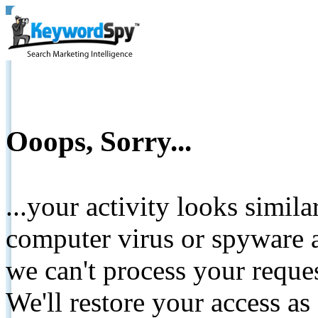
Ooops, Sorry...
...your activity looks simil
computer virus or spyware a
we can't process your reque
We'll restore your access as