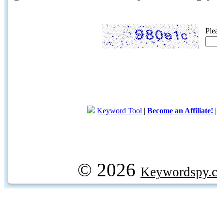
Ple
Keyword Tool
|
Become an Affiliate!
© 2026
Keywordspy.