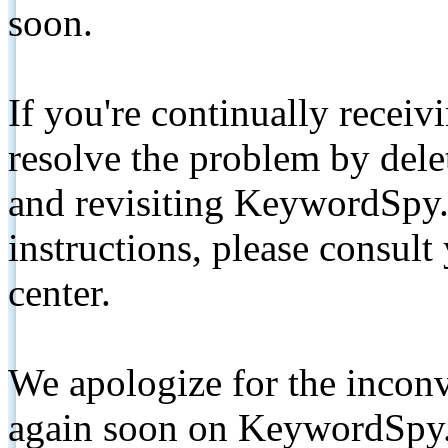
soon.
If you're continually receiv
resolve the problem by de
and revisiting KeywordSpy.
instructions, please consult
center.
We apologize for the inconv
again soon on KeywordSpy