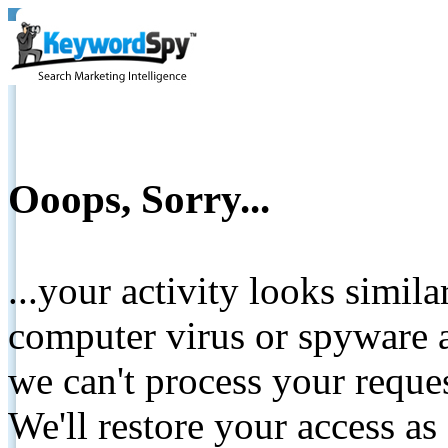
Ooops, Sorry...
...your activity looks simil
computer virus or spyware a
we can't process your reque
We'll restore your access as