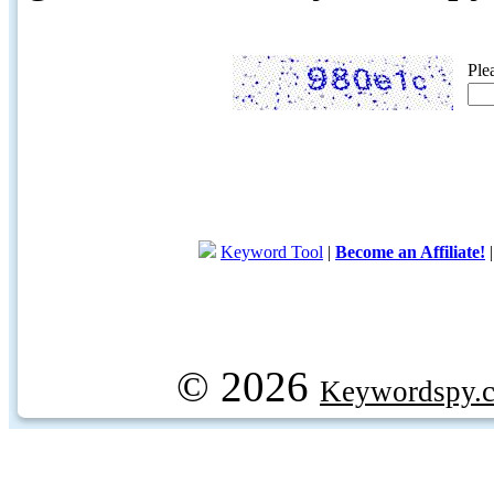
Ple
Keyword Tool
|
Become an Affiliate!
© 2026
Keywordspy.