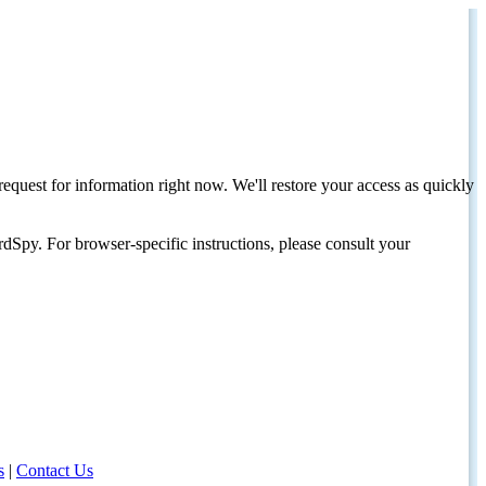
request for information right now. We'll restore your access as quickly
dSpy. For browser-specific instructions, please consult your
s
|
Contact Us