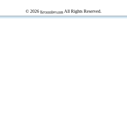
© 2026
All Rights Reserved.
Keywordspy.com