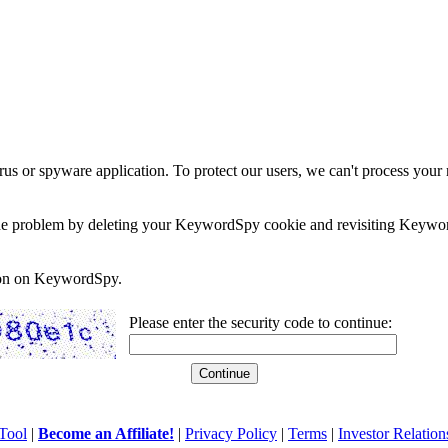
rus or spyware application. To protect our users, we can't process your 
e the problem by deleting your KeywordSpy cookie and revisiting Keywor
soon on KeywordSpy.
Please enter the security code to continue:
Tool
|
Become an Affiliate!
|
Privacy Policy
|
Terms
|
Investor Relation