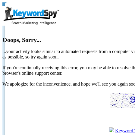
Ooops, Sorry...
...your activity looks similar to automated requests from a computer vi
as possible, so try again soon.
If you're continually receiving this error, you may be able to resolv
browser's online support center.
We apologize for the inconvenience, and hope we'll see you again 
Keyword 