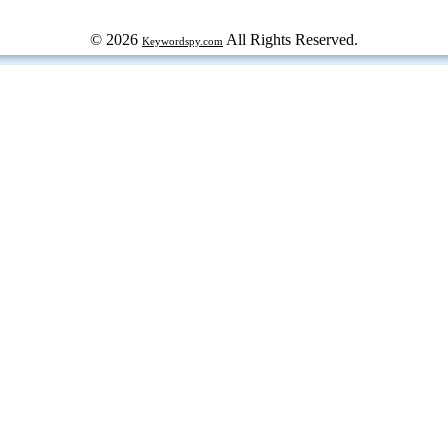
© 2026
All Rights Reserved.
Keywordspy.com