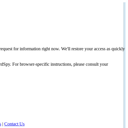
request for information right now. We'll restore your access as quickly
dSpy. For browser-specific instructions, please consult your
s
|
Contact Us