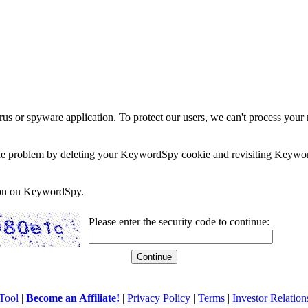
rus or spyware application. To protect our users, we can't process your 
e the problem by deleting your KeywordSpy cookie and revisiting Keywor
soon on KeywordSpy.
Please enter the security code to continue:
Tool
|
Become an Affiliate!
|
Privacy Policy
|
Terms
|
Investor Relation