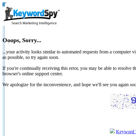
Ooops, Sorry...
...your activity looks similar to automated requests from a computer vi
as possible, so try again soon.
If you're continually receiving this error, you may be able to resolv
browser's online support center.
We apologize for the inconvenience, and hope we'll see you again 
Keyword 