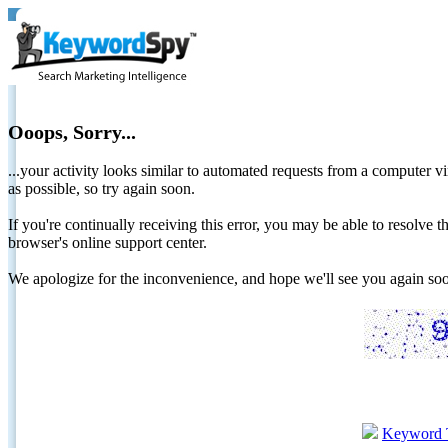
Ooops, Sorry...
...your activity looks similar to automated requests from a computer vi
as possible, so try again soon.
If you're continually receiving this error, you may be able to resolv
browser's online support center.
We apologize for the inconvenience, and hope we'll see you again 
Keyword 