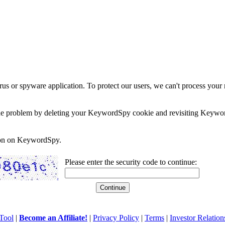
rus or spyware application. To protect our users, we can't process your 
e the problem by deleting your KeywordSpy cookie and revisiting Keywor
soon on KeywordSpy.
Please enter the security code to continue:
Tool
|
Become an Affiliate!
|
Privacy Policy
|
Terms
|
Investor Relation