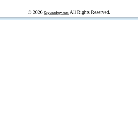
© 2026
All Rights Reserved.
Keywordspy.com