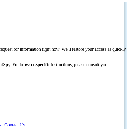
request for information right now. We'll restore your access as quickly
dSpy. For browser-specific instructions, please consult your
s
|
Contact Us