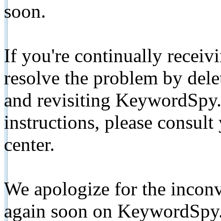
soon.
If you're continually receiv
resolve the problem by de
and revisiting KeywordSpy.
instructions, please consult
center.
We apologize for the inconv
again soon on KeywordSpy