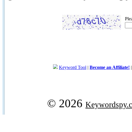
Ple
Keyword Tool
|
Become an Affiliate!
© 2026
Keywordspy.