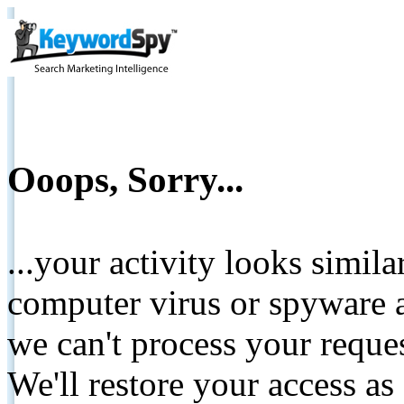
Ooops, Sorry...
...your activity looks simil
computer virus or spyware a
we can't process your reque
We'll restore your access as