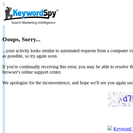
Ooops, Sorry...
...your activity looks similar to automated requests from a computer vi
as possible, so try again soon.
If you're continually receiving this error, you may be able to resolv
browser's online support center.
We apologize for the inconvenience, and hope we'll see you again 
Keyword 