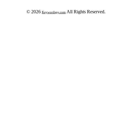
© 2026
All Rights Reserved.
Keywordspy.com