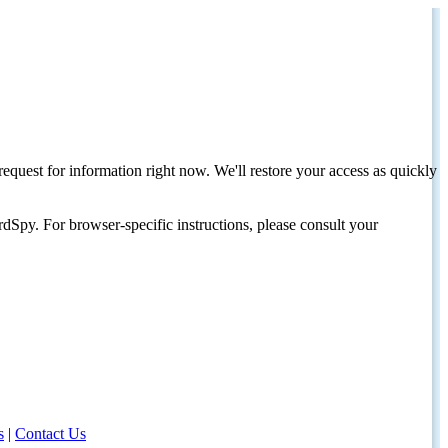
request for information right now. We'll restore your access as quickly
dSpy. For browser-specific instructions, please consult your
s
|
Contact Us