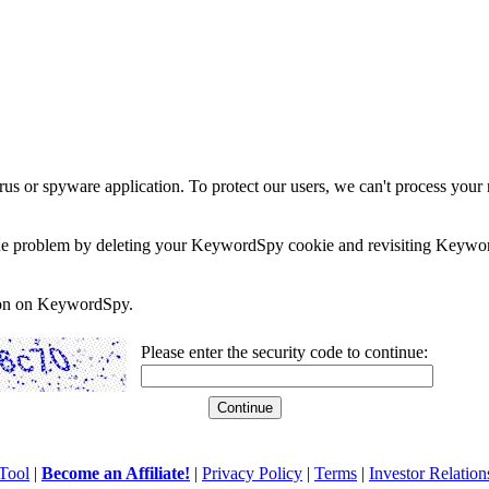
rus or spyware application. To protect our users, we can't process your 
e the problem by deleting your KeywordSpy cookie and revisiting Keywor
soon on KeywordSpy.
Please enter the security code to continue:
Tool
|
Become an Affiliate!
|
Privacy Policy
|
Terms
|
Investor Relation