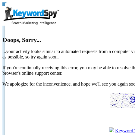
Ooops, Sorry...
...your activity looks similar to automated requests from a computer vi
as possible, so try again soon.
If you're continually receiving this error, you may be able to resolv
browser's online support center.
We apologize for the inconvenience, and hope we'll see you again 
Keyword 