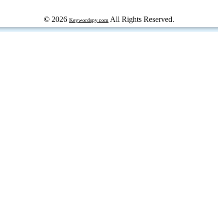
© 2026
All Rights Reserved.
Keywordspy.com