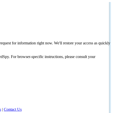
request for information right now. We'll restore your access as quickly
dSpy. For browser-specific instructions, please consult your
s
|
Contact Us