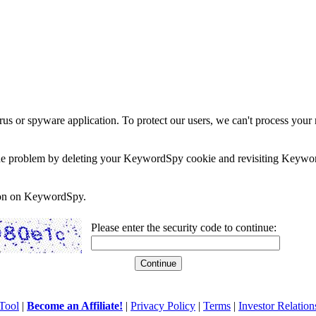
rus or spyware application. To protect our users, we can't process your 
e the problem by deleting your KeywordSpy cookie and revisiting Keywor
soon on KeywordSpy.
Please enter the security code to continue:
Tool
|
Become an Affiliate!
|
Privacy Policy
|
Terms
|
Investor Relation