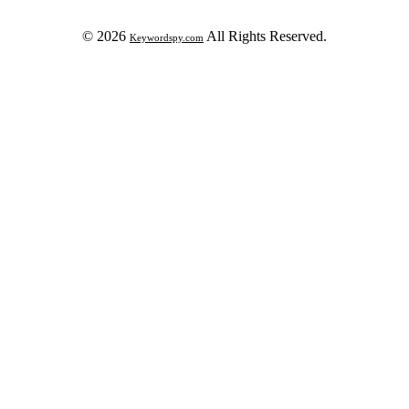
© 2026
All Rights Reserved.
Keywordspy.com