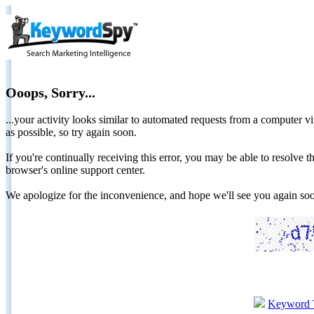
Ooops, Sorry...
...your activity looks similar to automated requests from a computer vi
as possible, so try again soon.
If you're continually receiving this error, you may be able to resolv
browser's online support center.
We apologize for the inconvenience, and hope we'll see you again 
Keyword 