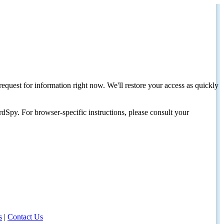
request for information right now. We'll restore your access as quickly
dSpy. For browser-specific instructions, please consult your
s
|
Contact Us