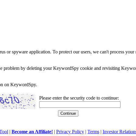
rus or spyware application. To protect our users, we can't process your 
e the problem by deleting your KeywordSpy cookie and revisiting Keywor
soon on KeywordSpy.
Please enter the security code to continue:
Tool
|
Become an Affiliate!
|
Privacy Policy
|
Terms
|
Investor Relation