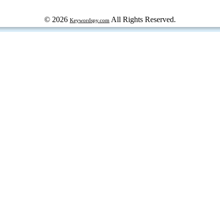
© 2026
All Rights Reserved.
Keywordspy.com