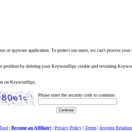
rus or spyware application. To protect our users, we can't process your 
e the problem by deleting your KeywordSpy cookie and revisiting Keywor
soon on KeywordSpy.
Please enter the security code to continue:
Tool
|
Become an Affiliate!
|
Privacy Policy
|
Terms
|
Investor Relation