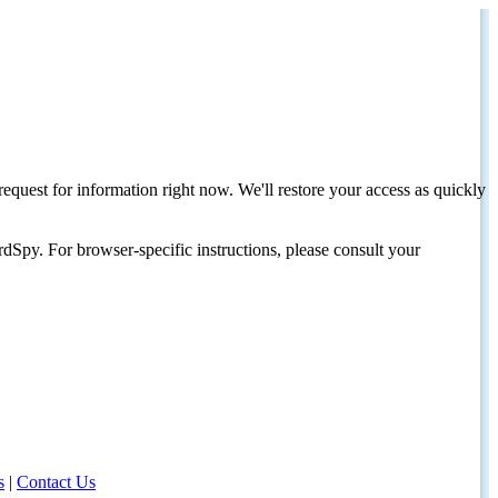
request for information right now. We'll restore your access as quickly
dSpy. For browser-specific instructions, please consult your
s
|
Contact Us