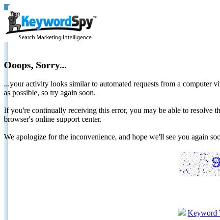
Ooops, Sorry...
...your activity looks similar to automated requests from a computer vi
as possible, so try again soon.
If you're continually receiving this error, you may be able to resolv
browser's online support center.
We apologize for the inconvenience, and hope we'll see you again 
Keyword 