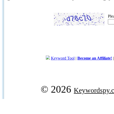
Ple
Keyword Tool
|
Become an Affiliate!
© 2026
Keywordspy.