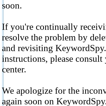
soon.
If you're continually receiv
resolve the problem by de
and revisiting KeywordSpy.
instructions, please consult
center.
We apologize for the inconv
again soon on KeywordSpy