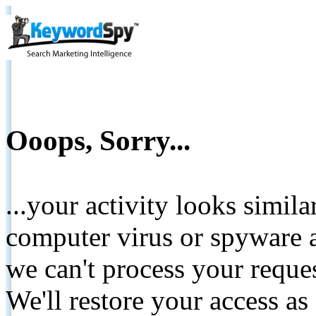
Ooops, Sorry...
...your activity looks simil
computer virus or spyware a
we can't process your reque
We'll restore your access as