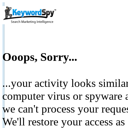
Ooops, Sorry...
...your activity looks simil
computer virus or spyware a
we can't process your reque
We'll restore your access as