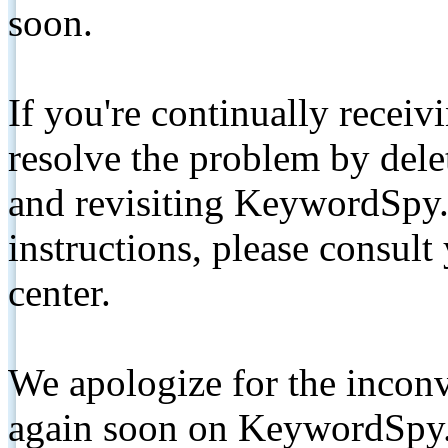
soon.
If you're continually receiv
resolve the problem by de
and revisiting KeywordSpy.
instructions, please consult
center.
We apologize for the inconv
again soon on KeywordSpy