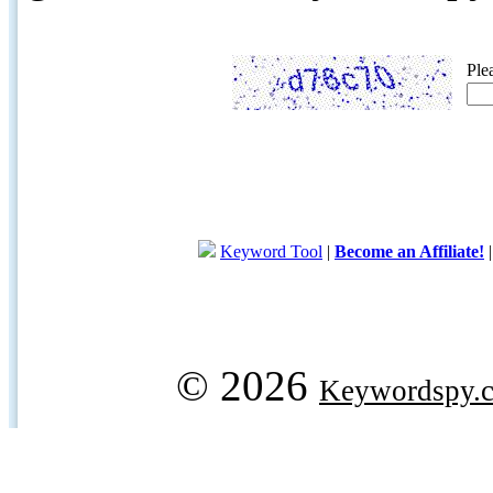
Ple
Keyword Tool
|
Become an Affiliate!
© 2026
Keywordspy.