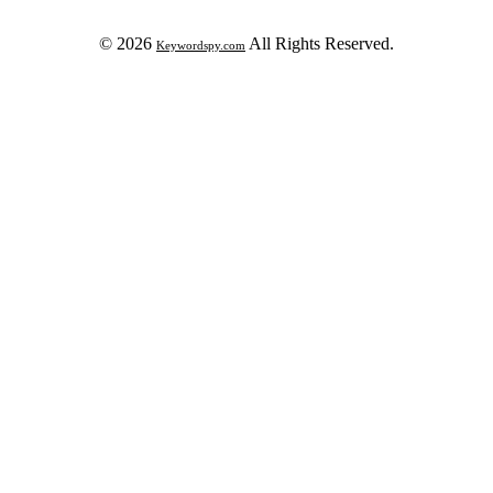
© 2026
All Rights Reserved.
Keywordspy.com