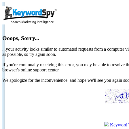
Ooops, Sorry...
...your activity looks similar to automated requests from a computer vi
as possible, so try again soon.
If you're continually receiving this error, you may be able to resolv
browser's online support center.
We apologize for the inconvenience, and hope we'll see you again 
Keyword 