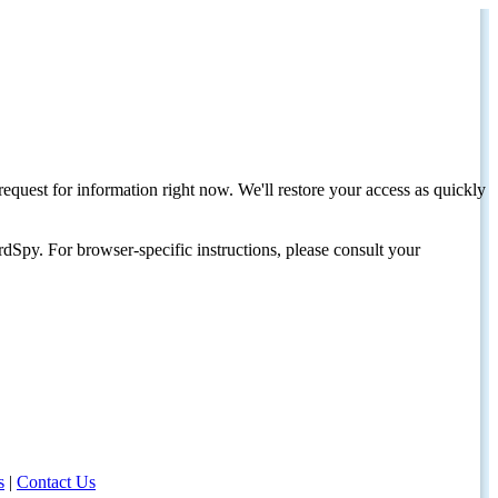
request for information right now. We'll restore your access as quickly
dSpy. For browser-specific instructions, please consult your
s
|
Contact Us