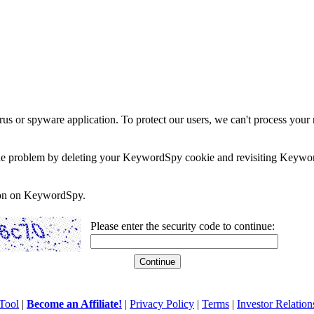
rus or spyware application. To protect our users, we can't process your 
e the problem by deleting your KeywordSpy cookie and revisiting Keywor
soon on KeywordSpy.
Please enter the security code to continue:
Tool
|
Become an Affiliate!
|
Privacy Policy
|
Terms
|
Investor Relation