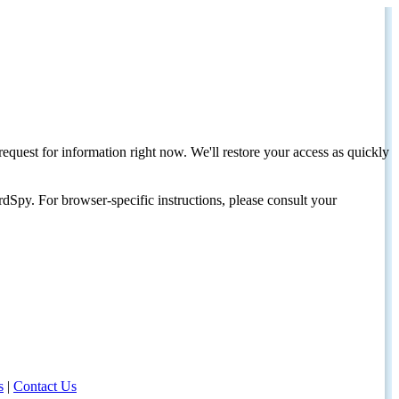
request for information right now. We'll restore your access as quickly
dSpy. For browser-specific instructions, please consult your
s
|
Contact Us