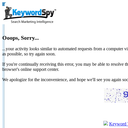
Ooops, Sorry...
...your activity looks similar to automated requests from a computer vi
as possible, so try again soon.
If you're continually receiving this error, you may be able to resolv
browser's online support center.
We apologize for the inconvenience, and hope we'll see you again 
Keyword 