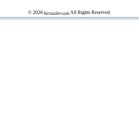
© 2026
All Rights Reserved.
Keywordspy.com