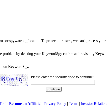
rus or spyware application. To protect our users, we can't process your 
e the problem by deleting your KeywordSpy cookie and revisiting Keywor
soon on KeywordSpy.
Please enter the security code to continue:
Tool
|
Become an Affiliate!
|
Privacy Policy
|
Terms
|
Investor Relation