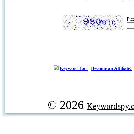
Ple
Keyword Tool
|
Become an Affiliate!
© 2026
Keywordspy.