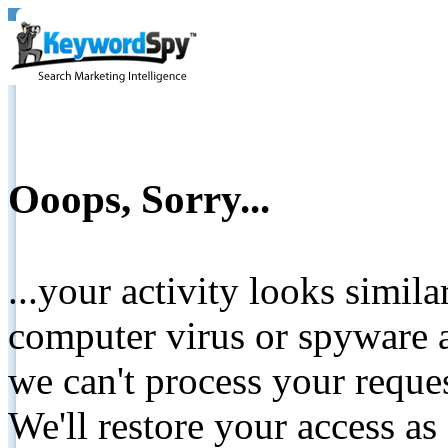
Ooops, Sorry...
...your activity looks simil
computer virus or spyware a
we can't process your reque
We'll restore your access as