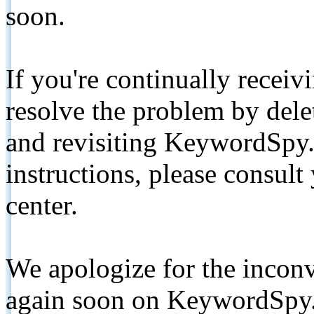
soon.
If you're continually receiv
resolve the problem by de
and revisiting KeywordSpy.
instructions, please consult
center.
We apologize for the inconv
again soon on KeywordSpy