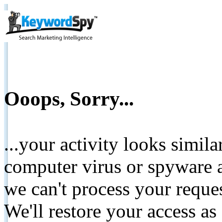
Ooops, Sorry...
...your activity looks simil
computer virus or spyware a
we can't process your reque
We'll restore your access as