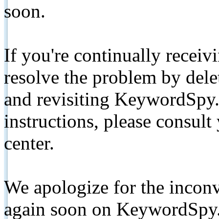
soon.
If you're continually receiv
resolve the problem by de
and revisiting KeywordSpy.
instructions, please consult
center.
We apologize for the inconv
again soon on KeywordSpy