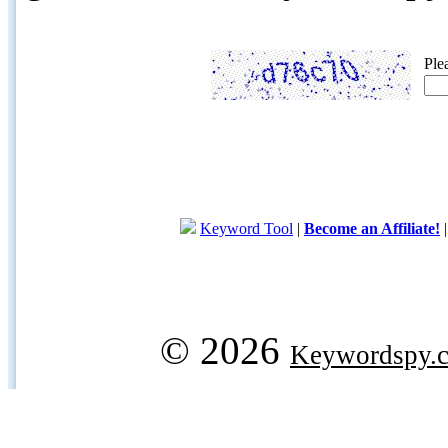
Ple
Keyword Tool
|
Become an Affiliate!
© 2026
Keywordspy.