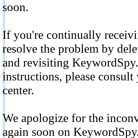
soon.
If you're continually receiv
resolve the problem by de
and revisiting KeywordSpy.
instructions, please consult
center.
We apologize for the inconv
again soon on KeywordSpy