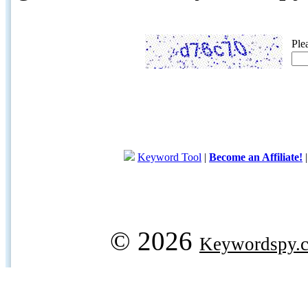
Ple
Keyword Tool
|
Become an Affiliate!
© 2026
Keywordspy.