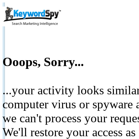
Ooops, Sorry...
...your activity looks simil
computer virus or spyware a
we can't process your reque
We'll restore your access as