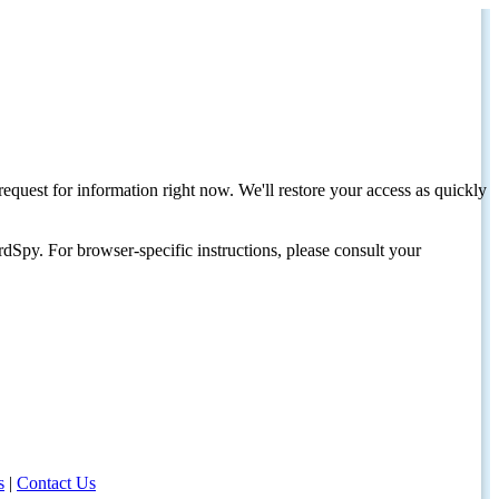
request for information right now. We'll restore your access as quickly
dSpy. For browser-specific instructions, please consult your
s
|
Contact Us