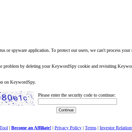
rus or spyware application. To protect our users, we can't process your 
e the problem by deleting your KeywordSpy cookie and revisiting Keywor
soon on KeywordSpy.
Please enter the security code to continue:
Tool
|
Become an Affiliate!
|
Privacy Policy
|
Terms
|
Investor Relation