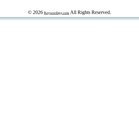
© 2026
All Rights Reserved.
Keywordspy.com