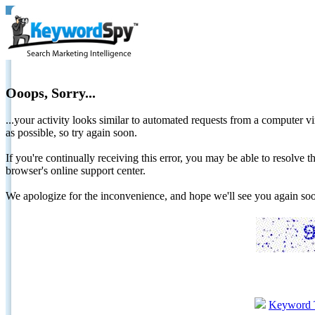
Ooops, Sorry...
...your activity looks similar to automated requests from a computer vi
as possible, so try again soon.
If you're continually receiving this error, you may be able to resolv
browser's online support center.
We apologize for the inconvenience, and hope we'll see you again 
Keyword 