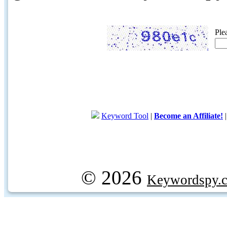
Ple
Keyword Tool
|
Become an Affiliate!
© 2026
Keywordspy.