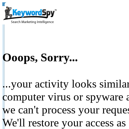
Ooops, Sorry...
...your activity looks simil
computer virus or spyware a
we can't process your reque
We'll restore your access as