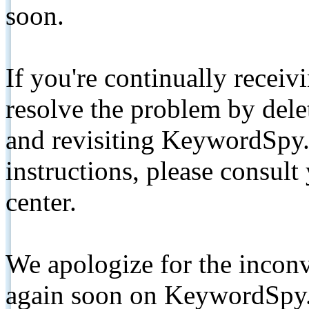
soon.
If you're continually receiv
resolve the problem by de
and revisiting KeywordSpy.
instructions, please consult
center.
We apologize for the inconv
again soon on KeywordSpy