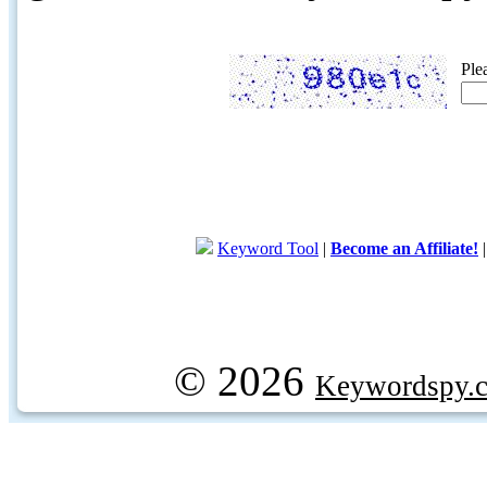
Ple
Keyword Tool
|
Become an Affiliate!
© 2026
Keywordspy.