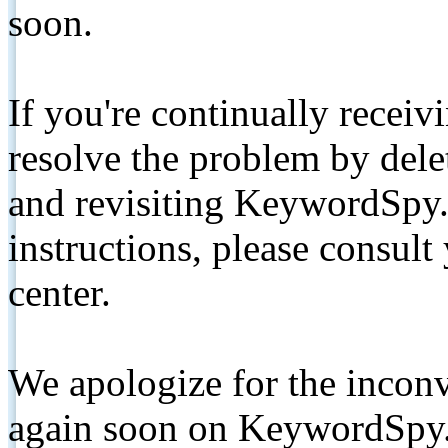
soon.
If you're continually receiv
resolve the problem by de
and revisiting KeywordSpy.
instructions, please consult
center.
We apologize for the inconv
again soon on KeywordSpy