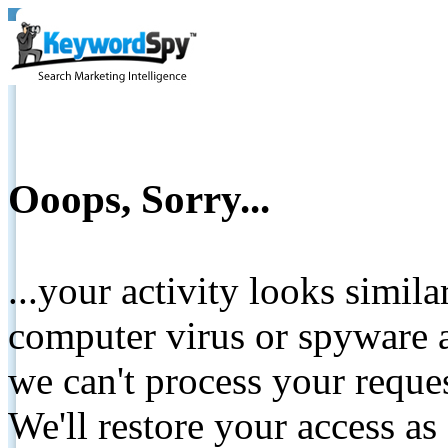
Ooops, Sorry...
...your activity looks simil
computer virus or spyware a
we can't process your reque
We'll restore your access as