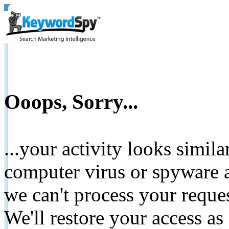
Ooops, Sorry...
...your activity looks simil
computer virus or spyware a
we can't process your reque
We'll restore your access as