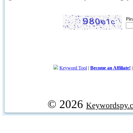
Ple
Keyword Tool
|
Become an Affiliate!
© 2026
Keywordspy.