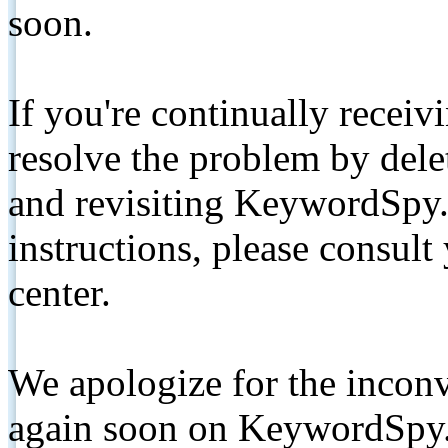
soon.
If you're continually receiv
resolve the problem by de
and revisiting KeywordSpy.
instructions, please consult
center.
We apologize for the inconv
again soon on KeywordSpy