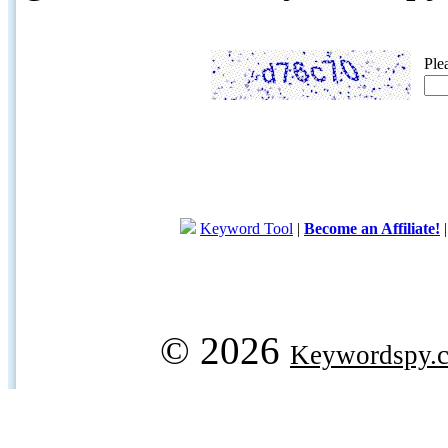
Ple
Keyword Tool
|
Become an Affiliate!
© 2026
Keywordspy.