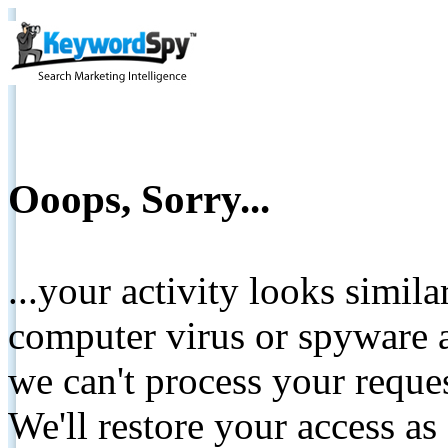
Ooops, Sorry...
...your activity looks simil
computer virus or spyware a
we can't process your reque
We'll restore your access as