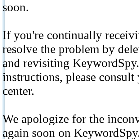
soon.
If you're continually receiv
resolve the problem by de
and revisiting KeywordSpy.
instructions, please consult
center.
We apologize for the inconv
again soon on KeywordSpy