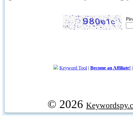
Ple
Keyword Tool
|
Become an Affiliate!
© 2026
Keywordspy.