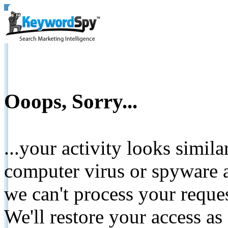
Ooops, Sorry...
...your activity looks simil
computer virus or spyware a
we can't process your reque
We'll restore your access as