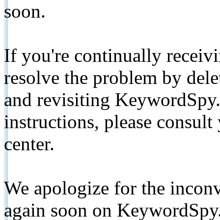
soon.
If you're continually receiv
resolve the problem by de
and revisiting KeywordSpy.
instructions, please consult
center.
We apologize for the inconv
again soon on KeywordSpy