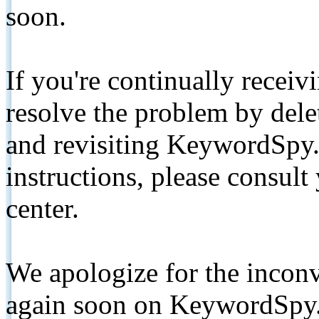
soon.
If you're continually receiv
resolve the problem by de
and revisiting KeywordSpy.
instructions, please consult
center.
We apologize for the inconv
again soon on KeywordSpy