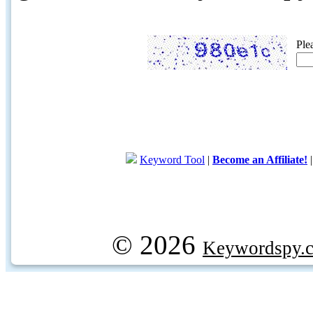
Ple
Keyword Tool
|
Become an Affiliate!
© 2026
Keywordspy.