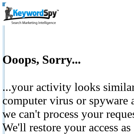
Ooops, Sorry...
...your activity looks simil
computer virus or spyware a
we can't process your reque
We'll restore your access as