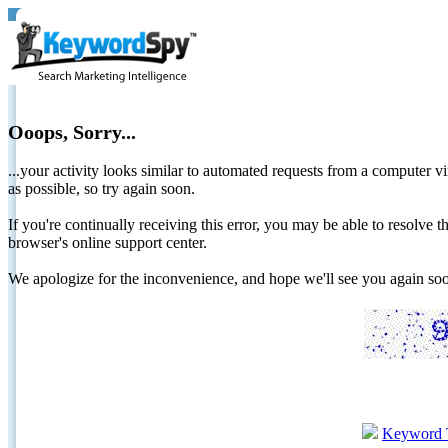
Ooops, Sorry...
...your activity looks similar to automated requests from a computer vi
as possible, so try again soon.
If you're continually receiving this error, you may be able to resolv
browser's online support center.
We apologize for the inconvenience, and hope we'll see you again 
Keyword 