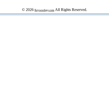
© 2026
All Rights Reserved.
Keywordspy.com