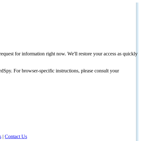
request for information right now. We'll restore your access as quickly
dSpy. For browser-specific instructions, please consult your
s
|
Contact Us