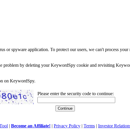
rus or spyware application. To protect our users, we can't process your 
e the problem by deleting your KeywordSpy cookie and revisiting Keywor
soon on KeywordSpy.
Please enter the security code to continue:
Tool
|
Become an Affiliate!
|
Privacy Policy
|
Terms
|
Investor Relation