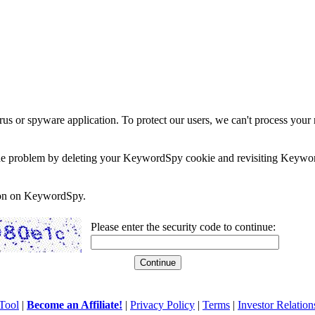
rus or spyware application. To protect our users, we can't process your 
e the problem by deleting your KeywordSpy cookie and revisiting Keywor
soon on KeywordSpy.
Please enter the security code to continue:
Tool
|
Become an Affiliate!
|
Privacy Policy
|
Terms
|
Investor Relation