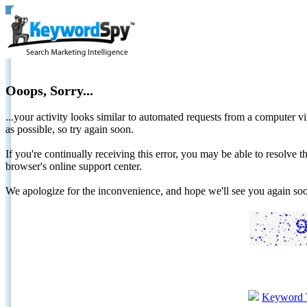
Ooops, Sorry...
...your activity looks similar to automated requests from a computer vi
as possible, so try again soon.
If you're continually receiving this error, you may be able to resolv
browser's online support center.
We apologize for the inconvenience, and hope we'll see you again 
Keyword 