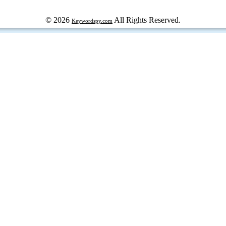
© 2026
All Rights Reserved.
Keywordspy.com