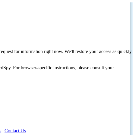
request for information right now. We'll restore your access as quickly
dSpy. For browser-specific instructions, please consult your
s
|
Contact Us