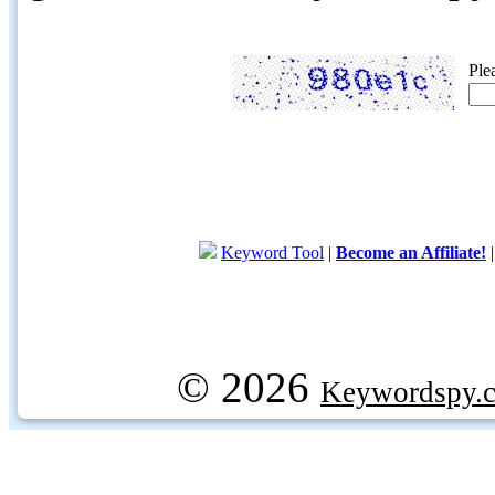
Ple
Keyword Tool
|
Become an Affiliate!
© 2026
Keywordspy.