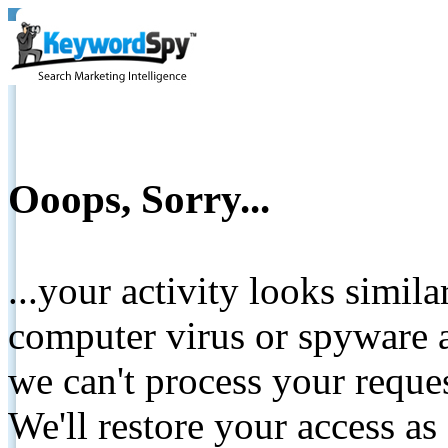
Ooops, Sorry...
...your activity looks simil
computer virus or spyware a
we can't process your reque
We'll restore your access as