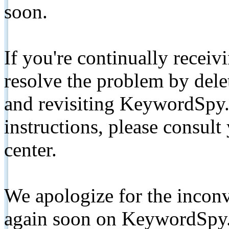
soon.
If you're continually receiv
resolve the problem by de
and revisiting KeywordSpy.
instructions, please consult
center.
We apologize for the inconv
again soon on KeywordSpy