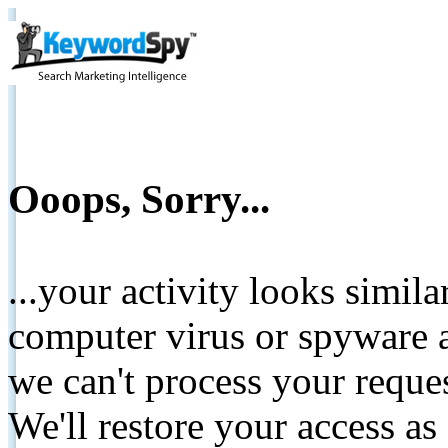
Ooops, Sorry...
...your activity looks simil
computer virus or spyware a
we can't process your reque
We'll restore your access as