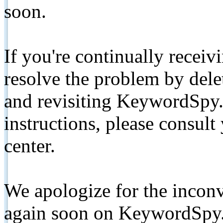
soon.
If you're continually receiv
resolve the problem by de
and revisiting KeywordSpy.
instructions, please consult
center.
We apologize for the inconv
again soon on KeywordSpy