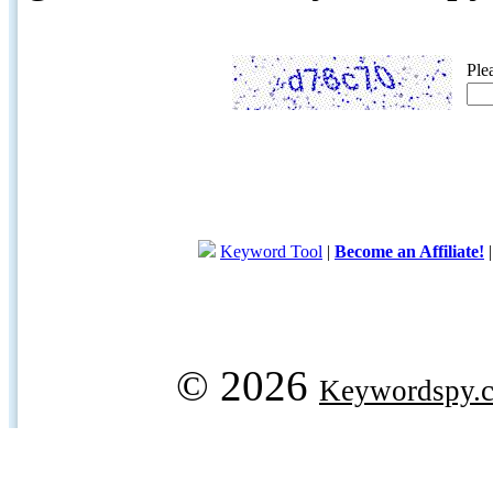
Ple
Keyword Tool
|
Become an Affiliate!
© 2026
Keywordspy.