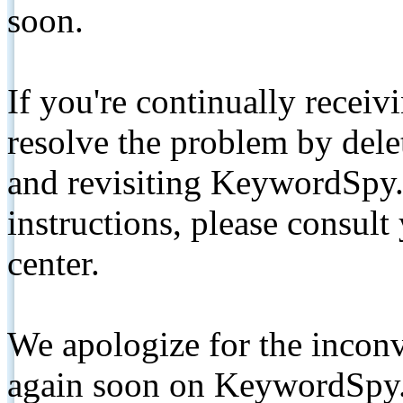
soon.
If you're continually receiv
resolve the problem by de
and revisiting KeywordSpy.
instructions, please consult
center.
We apologize for the inconv
again soon on KeywordSpy