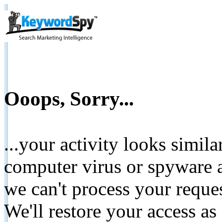
Ooops, Sorry...
...your activity looks simil
computer virus or spyware a
we can't process your reque
We'll restore your access as