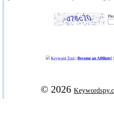
Ple
Keyword Tool
|
Become an Affiliate!
© 2026
Keywordspy.