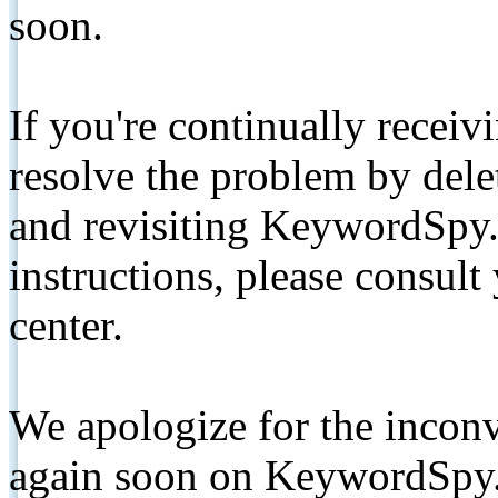
soon.
If you're continually receiv
resolve the problem by de
and revisiting KeywordSpy.
instructions, please consult
center.
We apologize for the inconv
again soon on KeywordSpy