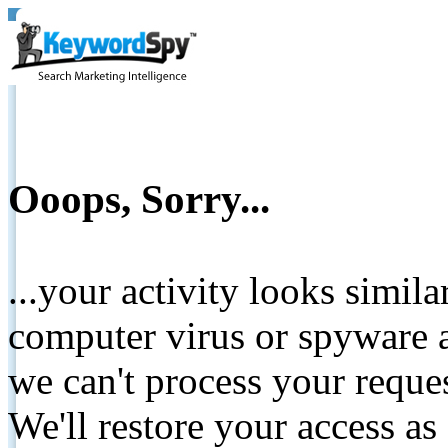
Ooops, Sorry...
...your activity looks simil
computer virus or spyware a
we can't process your reque
We'll restore your access as