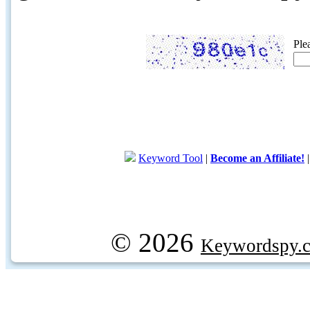
Ple
Keyword Tool
|
Become an Affiliate!
© 2026
Keywordspy.