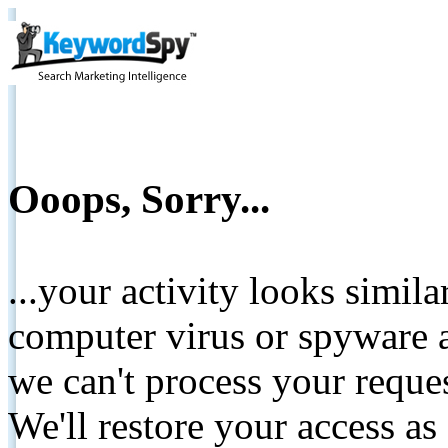
Ooops, Sorry...
...your activity looks simil
computer virus or spyware a
we can't process your reque
We'll restore your access as