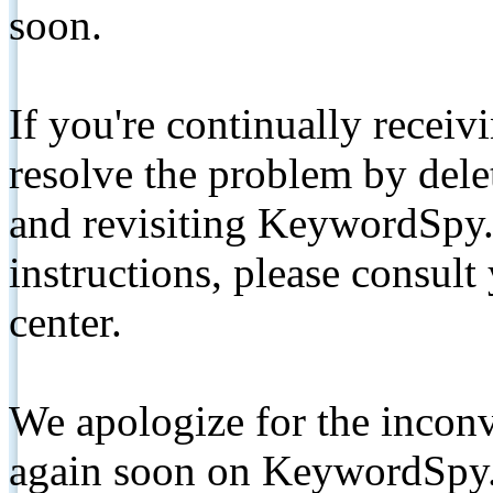
soon.
If you're continually receiv
resolve the problem by de
and revisiting KeywordSpy.
instructions, please consult
center.
We apologize for the inconv
again soon on KeywordSpy