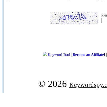
Ple
Keyword Tool
|
Become an Affiliate!
© 2026
Keywordspy.