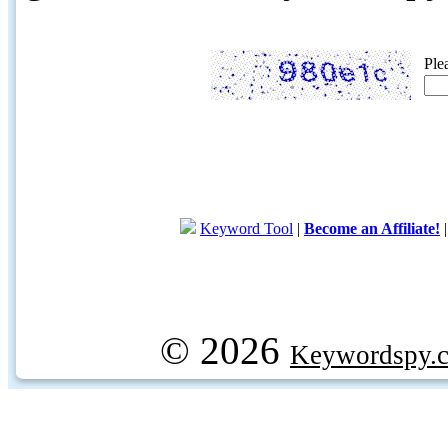
Ple
Keyword Tool
|
Become an Affiliate!
© 2026
Keywordspy.