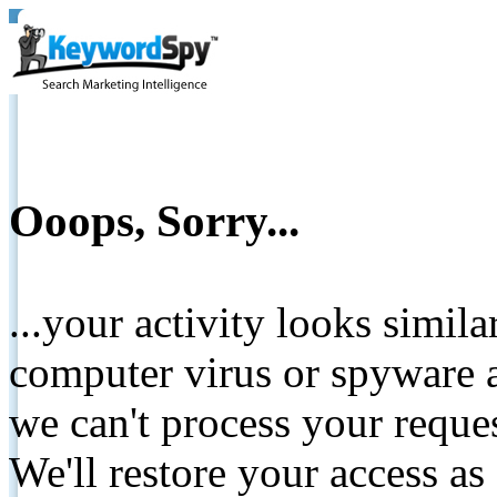
Ooops, Sorry...
...your activity looks simil
computer virus or spyware a
we can't process your reque
We'll restore your access as