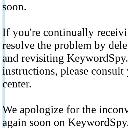
soon.
If you're continually receiv
resolve the problem by de
and revisiting KeywordSpy.
instructions, please consult
center.
We apologize for the inconv
again soon on KeywordSpy