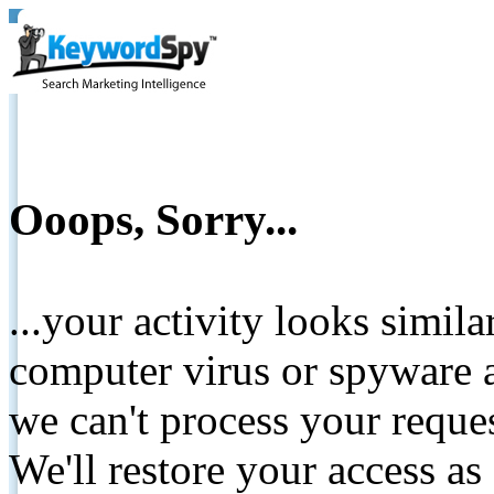
Ooops, Sorry...
...your activity looks simil
computer virus or spyware a
we can't process your reque
We'll restore your access as