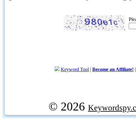
Ple
Keyword Tool
|
Become an Affiliate!
© 2026
Keywordspy.