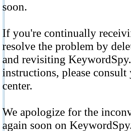
soon.
If you're continually receiv
resolve the problem by de
and revisiting KeywordSpy.
instructions, please consult
center.
We apologize for the inconv
again soon on KeywordSpy