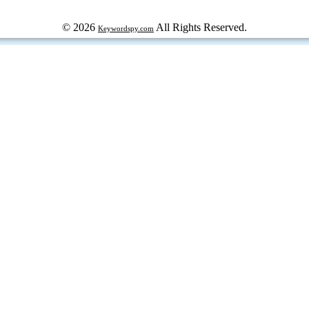
© 2026
All Rights Reserved.
Keywordspy.com