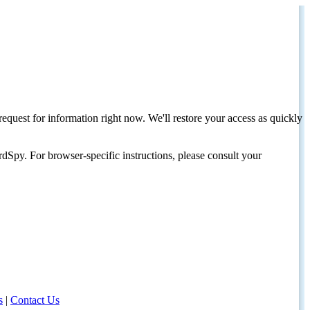
request for information right now. We'll restore your access as quickly
dSpy. For browser-specific instructions, please consult your
s
|
Contact Us