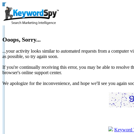
Ooops, Sorry...
...your activity looks similar to automated requests from a computer vi
as possible, so try again soon.
If you're continually receiving this error, you may be able to resolv
browser's online support center.
We apologize for the inconvenience, and hope we'll see you again 
Keyword 