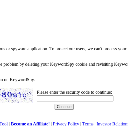
rus or spyware application. To protect our users, we can't process your 
e the problem by deleting your KeywordSpy cookie and revisiting Keywor
soon on KeywordSpy.
Please enter the security code to continue:
Tool
|
Become an Affiliate!
|
Privacy Policy
|
Terms
|
Investor Relation